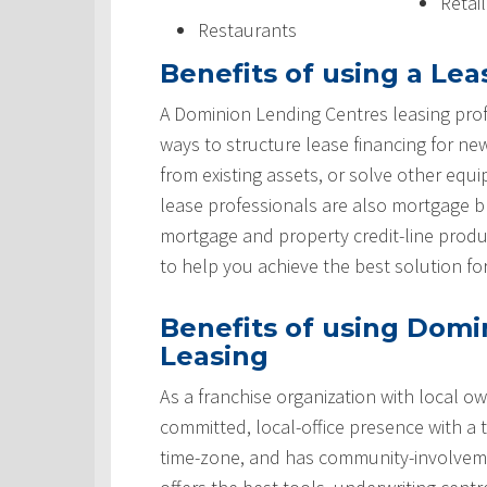
Retai
Restaurants
Benefits of using a Lea
A Dominion Lending Centres leasing prof
ways to structure lease financing for ne
from existing assets, or solve other equ
lease professionals are also mortgage 
mortgage and property credit-line produ
to help you achieve the best solution fo
Benefits of using Domi
Leasing
As a franchise organization with local ow
committed, local-office presence with a 
time-zone, and has community-involveme