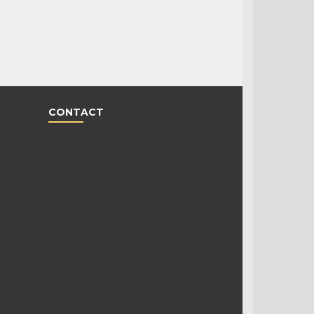
CONTACT