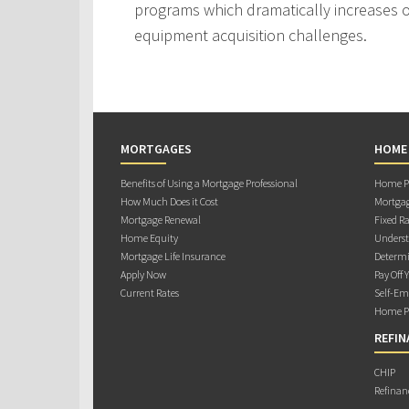
programs which dramatically increases ou
equipment acquisition challenges.
MORTGAGES
HOME
Benefits of Using a Mortgage Professional
Home Pu
How Much Does it Cost
Mortgag
Mortgage Renewal
Fixed Ra
Home Equity
Underst
Mortgage Life Insurance
Determi
Apply Now
Pay Off 
Current Rates
Self-Em
Home Pu
REFIN
CHIP
Refinan