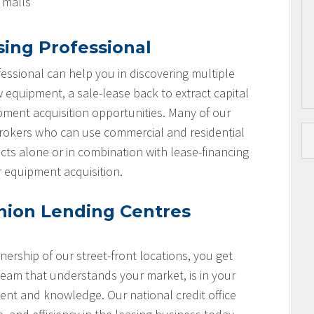
l malls
sing Professional
essional can help you in discovering multiple
w equipment, a sale-lease back to extract capital
ipment acquisition opportunities. Many of our
brokers who can use commercial and residential
cts alone or in combination with lease-financing
r equipment acquisition.
nion Lending Centres
nership of our street-front locations, you get
team that understands your market, is in your
nt and knowledge. Our national credit office