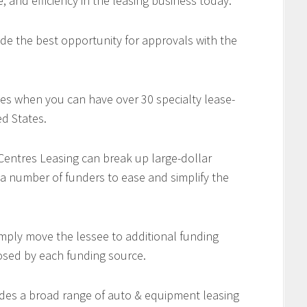
e, and efficiency in the leasing business today.
de the best opportunity for approvals with the
es when you can have over 30 specialty lease-
d States.
 Centres Leasing can break up large-dollar
 a number of funders to ease and simplify the
imply move the lessee to additional funding
osed by each funding source.
des a broad range of auto & equipment leasing