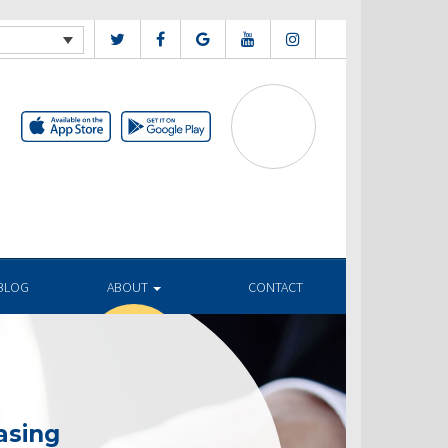
BLOG
ABOUT
CONTACT
asing