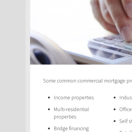
Some common commercial mortgage prod
Income properties
Indus
Multi-residential
Offic
properties
Self 
Bridge financing