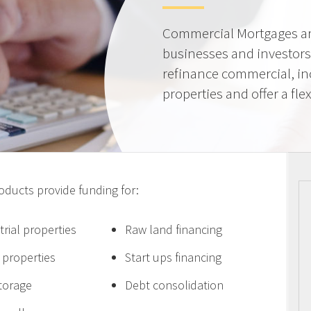
Commercial Mortgages ar
businesses and investors
refinance commercial, i
properties and offer a flex
ucts provide funding for:
trial properties
Raw land financing
e properties
Start ups financing
storage
Debt consolidation