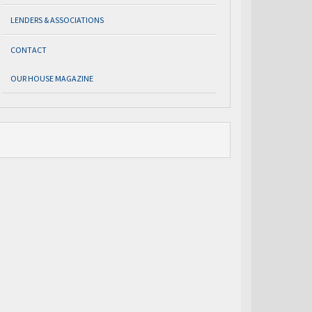
LENDERS & ASSOCIATIONS
CONTACT
OUR HOUSE MAGAZINE