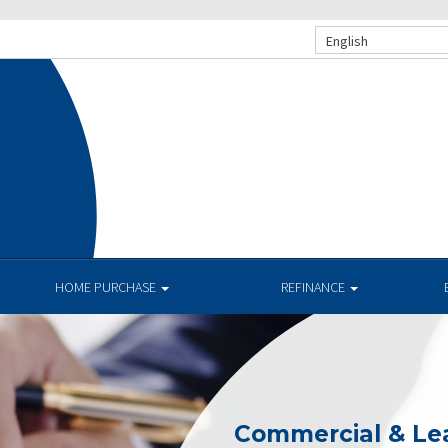
English
HOME PURCHASE
REFINANCE
Commercial & Le