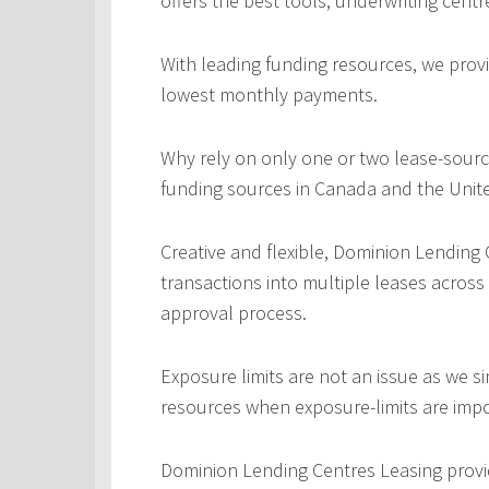
offers the best tools, underwriting centr
With leading funding resources, we provi
lowest monthly payments.
Why rely on only one or two lease-sourc
funding sources in Canada and the Unite
Creative and flexible, Dominion Lending
transactions into multiple leases across
approval process.
Exposure limits are not an issue as we s
resources when exposure-limits are imp
Dominion Lending Centres Leasing provi