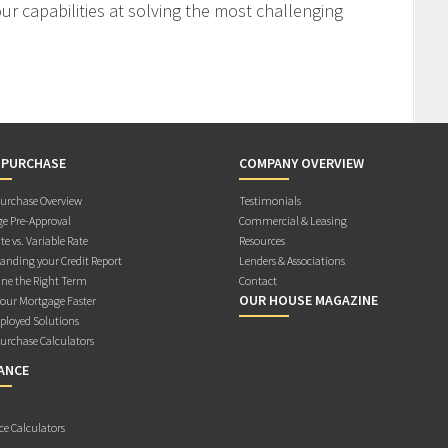
r capabilities at solving the most challenging
 PURCHASE
COMPANY OVERVIEW
rchase Overview
Testimonials
e Pre-Approval
Commercial & Leasing
te vs. Variable Rate
Resources
anding your Credit Report
Lenders & Associations
ne the Right Term
Contact
OUR HOUSE MAGAZINE
Your Mortgage Faster
ployed Solutions
rchase Calculators
ANCE
ce Calculators