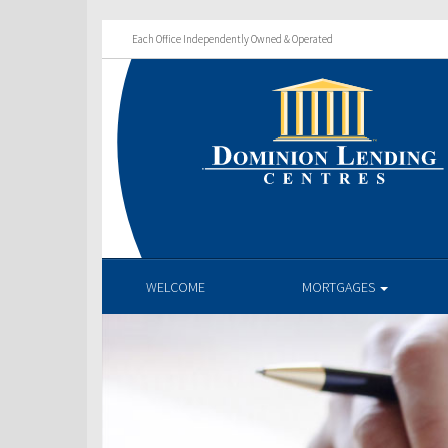
Each Office Independently Owned & Operated
WELCOME
MORTGAGES