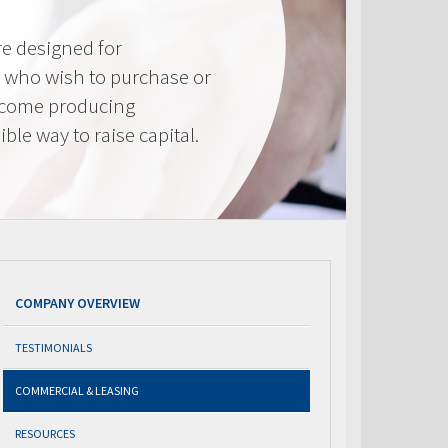
e designed for
 who wish to purchase or
ncome producing
ible way to raise capital.
COMPANY OVERVIEW
TESTIMONIALS
COMMERCIAL & LEASING
RESOURCES